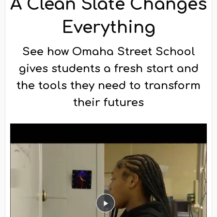
A Clean Slate Changes
Everything
See how Omaha Street School
gives students a fresh start and
the tools they need to transform
their futures