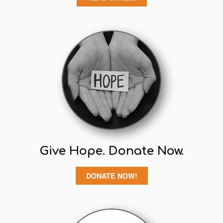
Give Hope. Donate Now.
DONATE NOW!