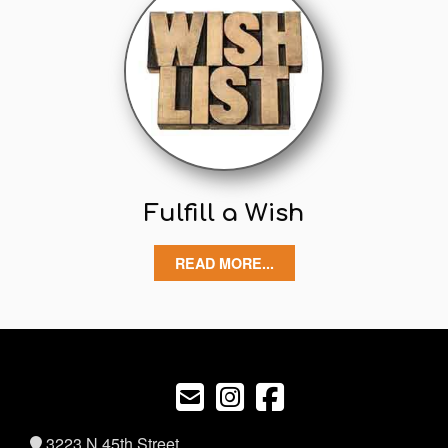
Fulfill a Wish
READ MORE...
3223 N 45th Street