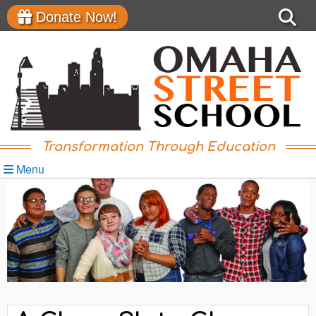
Donate Now!
Transformation Through Education
Menu