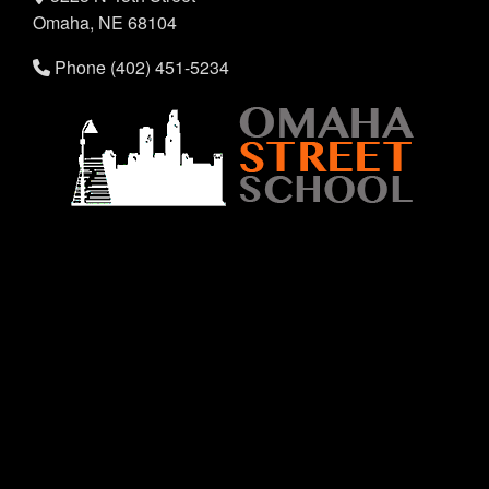
Omaha, NE 68104
Phone (402) 451-5234