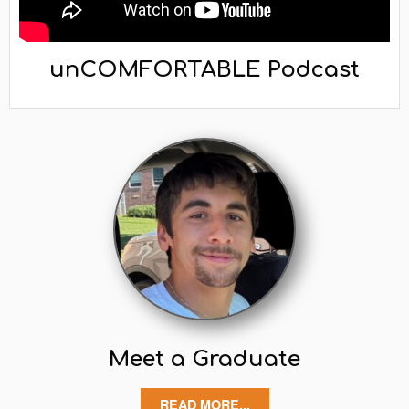
unCOMFORTABLE Podcast
Meet a Graduate
READ MORE...