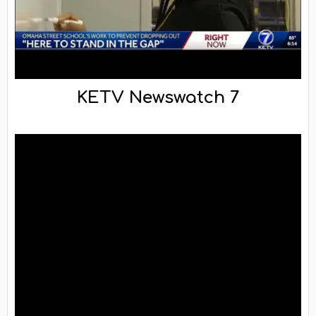
KETV Newswatch 7