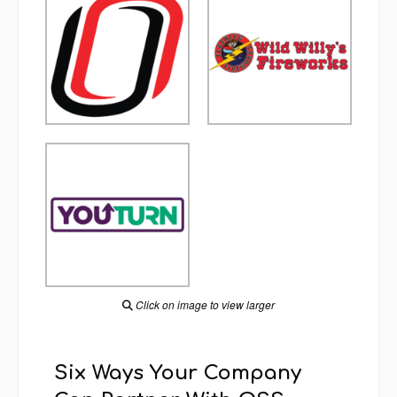
Click on image to view larger
Six Ways Your Company