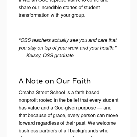
share our incredible stories of student
transformation with your group.
"OSS teachers actually see you and care that
you stay on top of your work and your health."
– Kelsey, OSS graduate
A Note on Our Faith
Omaha Street School is a faith-based
nonprofit rooted in the belief that every student
has value and a God-given purpose — and
that because of grace, every person can move
forward regardless of their past. We welcome
business partners of all backgrounds who