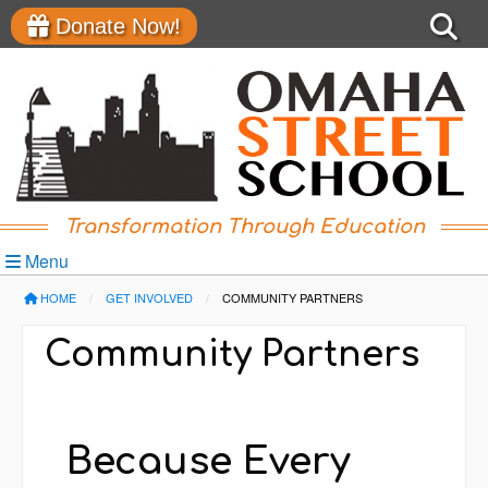
Donate Now!
Transformation Through Education
Menu
HOME
GET INVOLVED
CURRENT:
COMMUNITY PARTNERS
Community Partners
Because Every