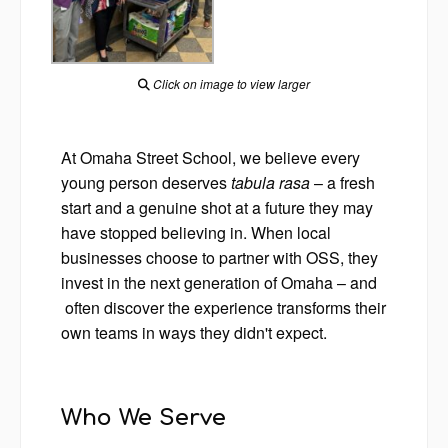
Click on image to view larger
At Omaha Street School, we believe every
young person deserves
tabula rasa
– a fresh
start and a genuine shot at a future they may
have stopped believing in. When local
businesses choose to partner with OSS, they
invest in the next generation of Omaha – and
often discover the experience transforms their
own teams in ways they didn't expect.
Who We Serve