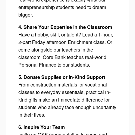
entrepreneurship students need to dream
bigger.
4. Share Your Expertise in the Classroom
Have a hobby, skill, or talent? Lead a 1-hour,
2-part Friday afternoon Enrichment class. Or
come alongside our teachers in the
classroom. Core Bank teaches real-world
Personal Finance to our students.
5. Donate Supplies or In-Kind Support
From construction materials for vocational
classes to everyday essentials, practical in-
kind gifts make an immediate difference for
students who already face enough uncertainty
in their lives.
6. Inspire Your Team
Invite an OSS representative to come and