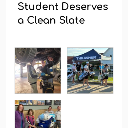
Student Deserves
a Clean Slate