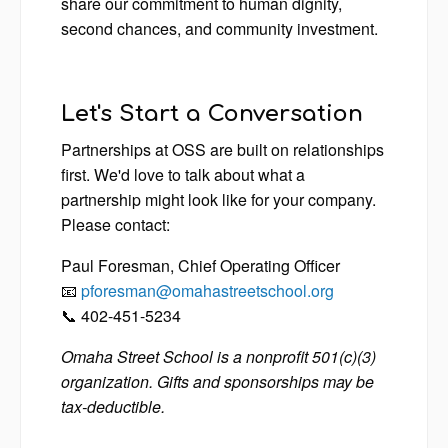
share our commitment to human dignity,
second chances, and community investment.
Let's Start a Conversation
Partnerships at OSS are built on relationships
first. We'd love to talk about what a
partnership might look like for your company.
Please contact:
Paul Foresman, Chief Operating Officer
📧
pforesman@omahastreetschool.org
📞 402-451-5234
Omaha Street School is a nonprofit 501(c)(3)
organization. Gifts and sponsorships may be
tax-deductible.