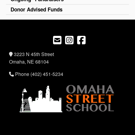
Donor Advised Funds
3223 N 45th Street
Omaha, NE 68104
Phone (402) 451-5234