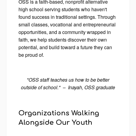
OSS is a faith-based, nonprofit alternative
high school serving students who haven't
found success in traditional settings. Through
small classes, vocational and entrepreneurial
opportunities, and a community wrapped in
faith, we help students discover their own
potential, and build toward a future they can
be proud of.
"OSS staff teaches us how to be better
outside of school." – Inayah, OSS graduate
Organizations Walking
Alongside Our Youth