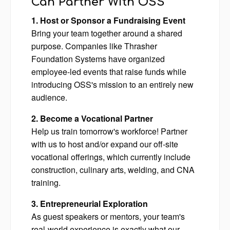
Can Partner With OSS
1. Host or Sponsor a Fundraising Event
Bring your team together around a shared
purpose. Companies like Thrasher
Foundation Systems have organized
employee-led events that raise funds while
introducing OSS's mission to an entirely new
audience.
2. Become a Vocational Partner
Help us train tomorrow's workforce! Partner
with us to host and/or expand our off-site
vocational offerings, which currently include
construction, culinary arts, welding, and CNA
training.
3. Entrepreneurial Exploration
As guest speakers or mentors, your team's
real-world experience is exactly what our