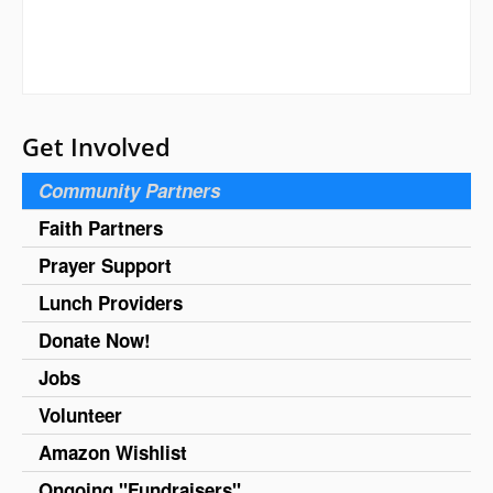
Get Involved
Community Partners
Faith Partners
Prayer Support
Lunch Providers
Donate Now!
Jobs
Volunteer
Amazon Wishlist
Ongoing "Fundraisers"