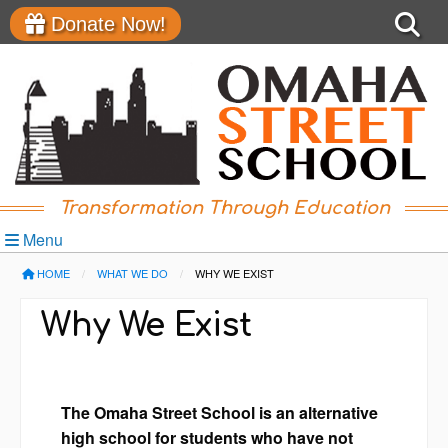
Donate Now!
Transformation Through Education
Menu
HOME
WHAT WE DO
CURRENT:
WHY WE EXIST
Why We Exist
The Omaha Street School is an alternative
high school for students who have not