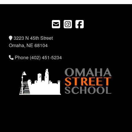
3223 N 45th Street
Omaha, NE 68104
Phone (402) 451-5234