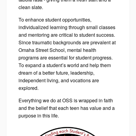
clean slate.
To enhance student opportunities,
individualized learning through small classes
and mentoring are critical to student success.
Since traumatic backgrounds are prevalent at
Omaha Street School, mental health
programs are essential for student progress.
To expand a student’s world and help them
dream of a better future, leadership,
independent living, and vocations are
explored.
Everything we do at OSS is wrapped in faith
and the belief that each teen has value and a
purpose in this life.