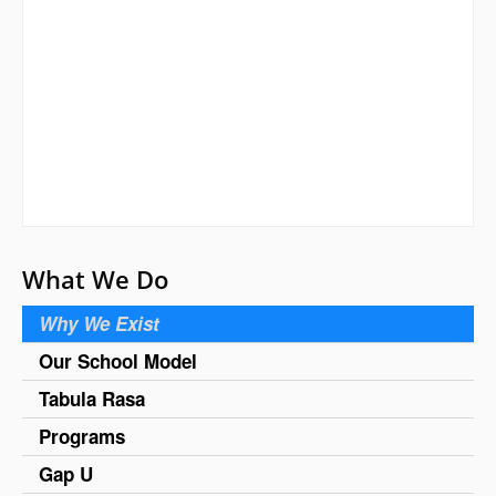
What We Do
Why We Exist
Our School Model
Tabula Rasa
Programs
Gap U