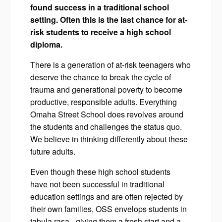
found success in a traditional school
setting. Often this is the last chance for at-
risk students to receive a high school
diploma.
There is a generation of at-risk teenagers who
deserve the chance to break the cycle of
trauma and generational poverty to become
productive, responsible adults. Everything
Omaha Street School does revolves around
the students and challenges the status quo.
We believe in thinking differently about these
future adults.
Even though these high school students
have not been successful in traditional
education settings and are often rejected by
their own families, OSS envelops students in
tabula rasa - giving them a fresh start and a