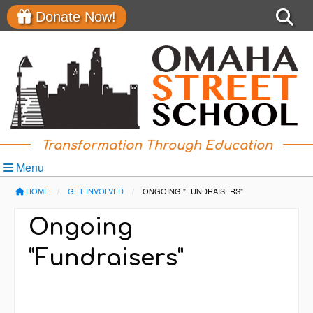
Donate Now!
Transformation Through Education
Menu
HOME
GET INVOLVED
CURRENT:
ONGOING "FUNDRAISERS"
Ongoing
"Fundraisers"