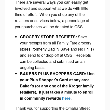
There are several ways you can easily get
involved and support what we do with little
time or effort. When you shop any of the
retailers or services below, a percentage of
your purchases will be donated to OSS.
GROCERY STORE RECEIPTS:
Save
your receipts from all Family Fare grocery
stores (formerly Bag 'N Save and No Frills)
and send to or drop off at OSS. Receipts
can be collected and submitted on an
ongoing basis.
BAKERS PLUS SHOPPERS CARD: Use
your Plus Shopper's Card at any area
Baker's (or any one of the Kroger family
retailers). It just takes a minute to enroll
in community rewards
here
.
Thank you for supporting the Omaha Street