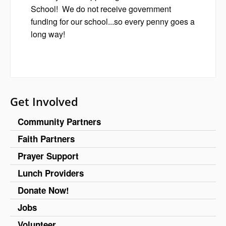
School! We do not receive government
funding for our school...so every penny goes a
long way!
Get Involved
Community Partners
Faith Partners
Prayer Support
Lunch Providers
Donate Now!
Jobs
Volunteer