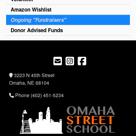
Amazon Wishlist
Ongoing "Fundraisers"
Donor Advised Funds
3223 N 45th Street
Omaha, NE 68104
Phone (402) 451-5234